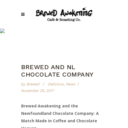
Brewed Awakening
/
Delicious
/
Brewed and NL Chocolate Company
BREWED AND NL
CHOCOLATE COMPANY
by
Brewed
Delicious
,
News
November 29, 2017
Brewed Awakening and the
Newfoundland Chocolate Company: A
Match Made in Coffee and Chocolate