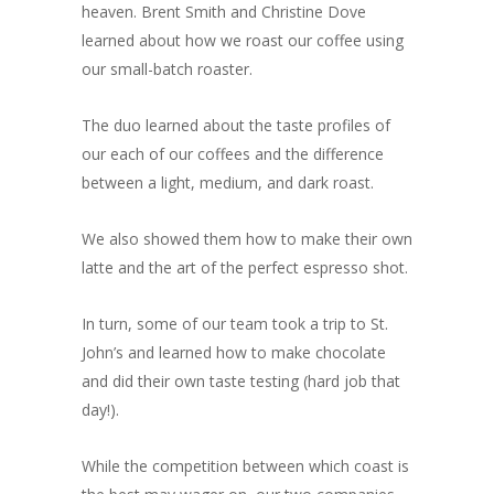
heaven. Brent Smith and Christine Dove
learned about how we roast our coffee using
our small-batch roaster.
The duo learned about the taste profiles of
our each of our coffees and the difference
between a light, medium, and dark roast.
We also showed them how to make their own
latte and the art of the perfect espresso shot.
In turn, some of our team took a trip to St.
John’s and learned how to make chocolate
and did their own taste testing (hard job that
day!).
While the competition between which coast is