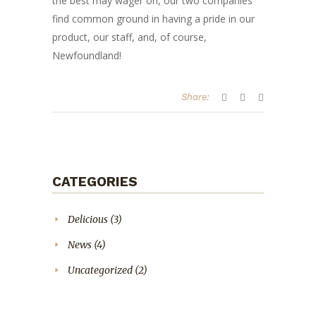
the best may wager on, our two companies
find common ground in having a pride in our
product, our staff, and, of course,
Newfoundland!
Share:
CATEGORIES
Delicious
(3)
News
(4)
Uncategorized
(2)