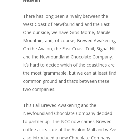
Heaven
There has long been a rivalry between the
West Coast of Newfoundland and the East.
One our side, we have Gros Morne, Marble
Mountain, and, of course, Brewed Awakening.
On the Avalon, the East Coast Trail, Signal Hill,
and the Newfoundland Chocolate Company.
It’s hard to decide which of the coastlines are
the most ‘grammable, but we can at least find
common ground and that’s between these
two companies.
This Fall Brewed Awakening and the
Newfoundland Chocolate Company decided
to partner up. The NCC now carries Brewed
coffee at its café at the Avalon Mall and we’ve
also introduced a new Chocolate Company