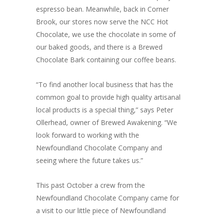
espresso bean. Meanwhile, back in Corner
Brook, our stores now serve the NCC Hot
Chocolate, we use the chocolate in some of
our baked goods, and there is a Brewed
Chocolate Bark containing our coffee beans.
“To find another local business that has the
common goal to provide high quality artisanal
local products is a special thing,” says Peter
Ollerhead, owner of Brewed Awakening. “We
look forward to working with the
Newfoundland Chocolate Company and
seeing where the future takes us.”
This past October a crew from the
Newfoundland Chocolate Company came for
a visit to our little piece of Newfoundland