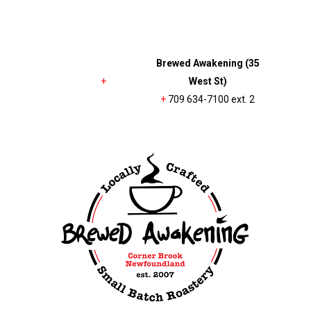
Brewed Awakening (35
+
West St)
+
709 634-7100 ext. 2