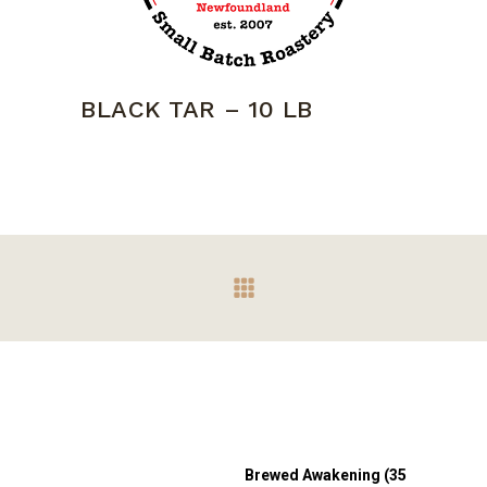
BLACK TAR – 10 LB
Brewed Awakening (35