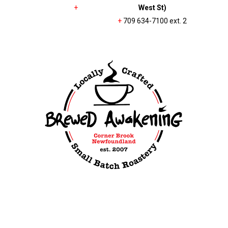
+
West St)
+
709 634-7100 ext. 2