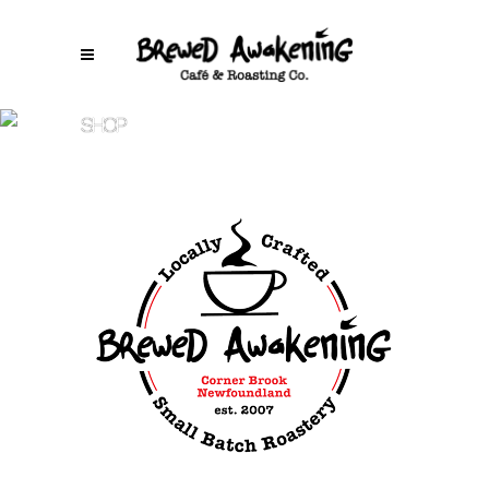
SHOP
Brewed Awakening
/
Lab City Light – 5 lb