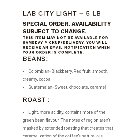
LAB CITY LIGHT – 5 LB
SPECIAL ORDER. AVAILABILITY
SUBJECT TO CHANGE.
THIS ITEM MAY NOT BE AVAILABLE FOR
SAMEDAY PICKUP/DELIVERY. YOU WILL
RECEIVE AN EMAIL NOTIFICATION WHEN
YOUR ORDER IS COMPLETE.
BEANS:
Colombian- Blackberry, Red fruit, smooth,
creamy, cocoa
Guatemalan- Sweet, chocolate, caramel
ROAST :
Light, more acidity, contains more of the
green bean flavour. The notes of region aren’t
masked by extended roasting that creates that
caramelization of the coffee’s natural oils.