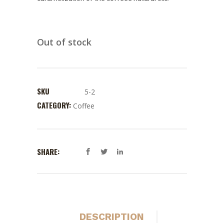
Out of stock
SKU
5-2
CATEGORY:
Coffee
SHARE:
DESCRIPTION