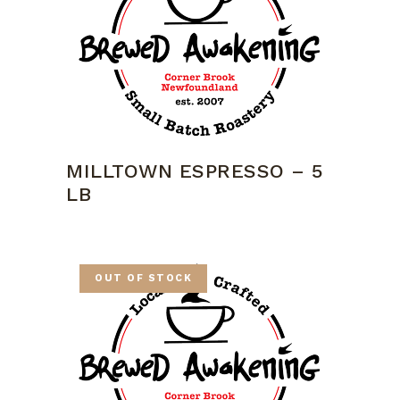
MILLTOWN ESPRESSO – 5
LB
OUT OF STOCK