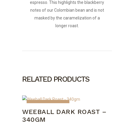
espresso. This highlights the blackberry
notes of our Colombian bean and is not
masked by the caramelization of a
longer roast.
RELATED PRODUCTS
OUT OF STOCK
WEEBALL DARK ROAST –
340GM