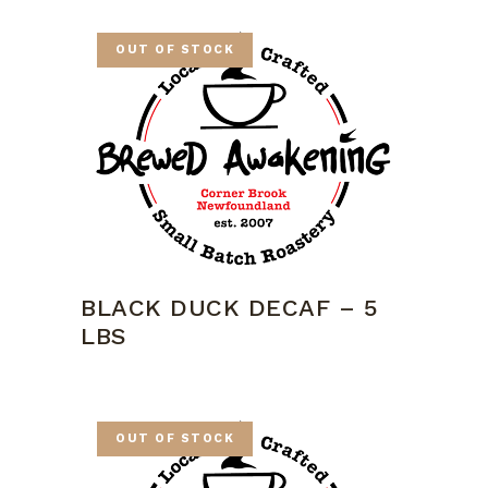
OUT OF STOCK
BLACK DUCK DECAF – 5
LBS
OUT OF STOCK