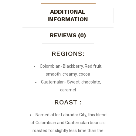
ADDITIONAL
INFORMATION
REVIEWS (0)
REGIONS:
Colombian- Blackberry, Red fruit,
smooth, creamy, cocoa
Guatemalan- Sweet, chocolate,
caramel
ROAST :
Named after Labrador City, this blend
of Colombian and Guatemalan beans is
roasted for slightly less time than the